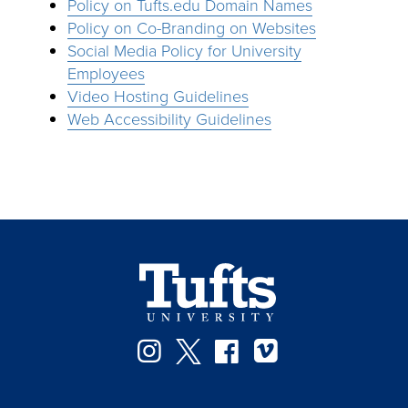
Policy on Tufts.edu Domain Names
Policy on Co-Branding on Websites
Social Media Policy for University
Employees
Video Hosting Guidelines
Web Accessibility Guidelines
Instagram
Twitter
Facebook
Vimeo