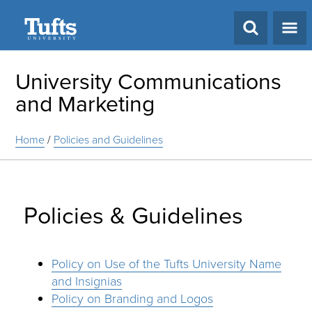
Search
University Communications
and Marketing
Home
/
Policies and Guidelines
Policies & Guidelines
Policy on Use of the Tufts University Name
and Insignias
Policy on Branding and Logos